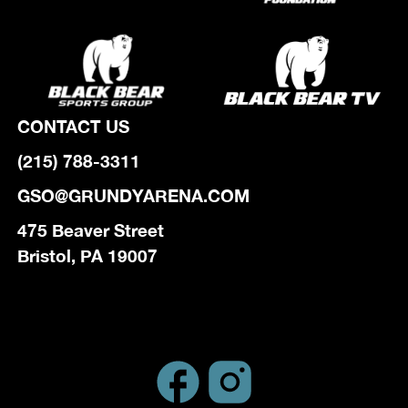
CONTACT US
(215) 788-3311
GSO@GRUNDYARENA.COM
475 Beaver Street
Bristol, PA 19007