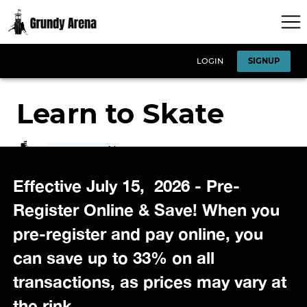
Effective July 15, 2026 - Pre-
Register Online & Save! When you
pre-register and pay online, you
can save up to 33% on all
transactions, as prices may vary at
the rink.