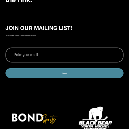
JOIN OUR MAILING LIST!
Join our newsletter to stay up to date on our programs and events.