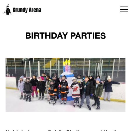
BIRTHDAY PARTIES