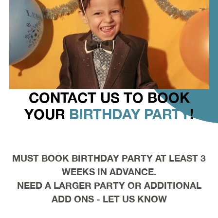
CONTACT US TO BOOK
YOUR
BIRTHDAY PARTY
!
MUST BOOK BIRTHDAY PARTY AT LEAST 3
WEEKS IN ADVANCE.
NEED A LARGER PARTY OR ADDITIONAL
ADD ONS - LET US KNOW