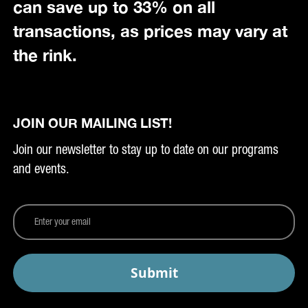
can save up to 33% on all
transactions, as prices may vary at
the rink.
JOIN OUR MAILING LIST!
Join our newsletter to stay up to date on our programs
and events.