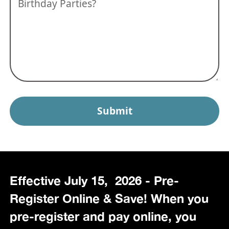
Effective July 15, 2026 - Pre-
Register Online & Save! When you
pre-register and pay online, you