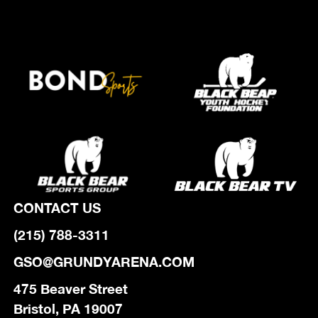
CONTACT US
(215) 788-3311
GSO@GRUNDYARENA.COM
475 Beaver Street
Bristol, PA 19007