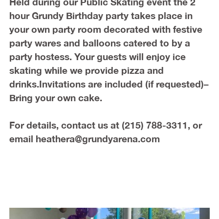
Held during our Public Skating event the 2
hour Grundy Birthday party takes place in
your own party room decorated with festive
party wares and balloons catered to by a
party hostess. Your guests will enjoy ice
skating while we provide pizza and
drinks.Invitations are included (if requested)–
Bring your own cake.
For details, contact us at
(215) 788-3311, or
email heathera@grundyarena.com