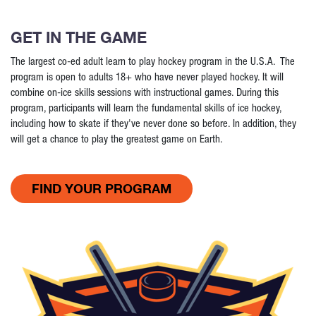
GET IN THE GAME
The largest co-ed adult learn to play hockey program in the U.S.A. The
program is open to adults 18+ who have never played hockey. It will
combine on-ice skills sessions with instructional games. During this
program, participants will learn the fundamental skills of ice hockey,
including how to skate if they've never done so before. In addition, they
will get a chance to play the greatest game on Earth.
FIND YOUR PROGRAM