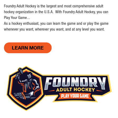
Foundry Adult Hockey is the largest and most comprehensive adult
hockey organization in the U.S.A. With Foundry Adult Hockey, you can
Play Your Game...
As a hockey enthusiast, you can learn the game and or play the game
whenever you want, wherever you want, and at any level you want.
LEARN MORE