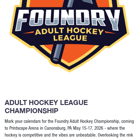
ADULT HOCKEY LEAGUE
CHAMPIONSHIP
Mark your calendars for the Foundry Adult Hockey Championship, coming
to Printscape Arena in Canonsburg, PA May 15-17, 2026 - where the
hockey is competitive and the vibes are unbeatable. Overlooking the rink