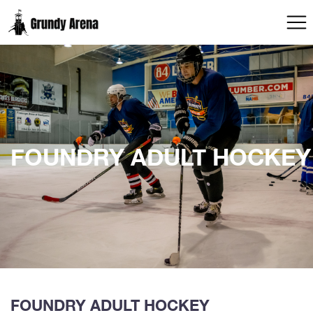
FOUNDRY ADULT HOCKEY
FOUNDRY ADULT HOCKEY