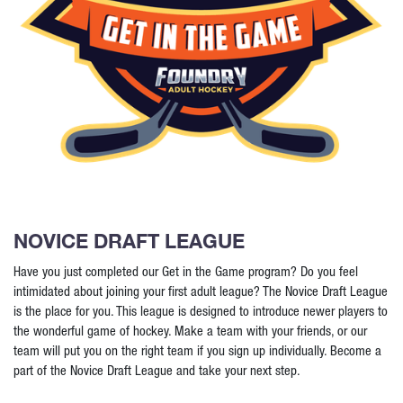
NOVICE DRAFT LEAGUE
Have you just completed our Get in the Game program? Do you feel
intimidated about joining your first adult league? The Novice Draft League
is the place for you. This league is designed to introduce newer players to
the wonderful game of hockey. Make a team with your friends, or our
team will put you on the right team if you sign up individually. Become a
part of the Novice Draft League and take your next step.