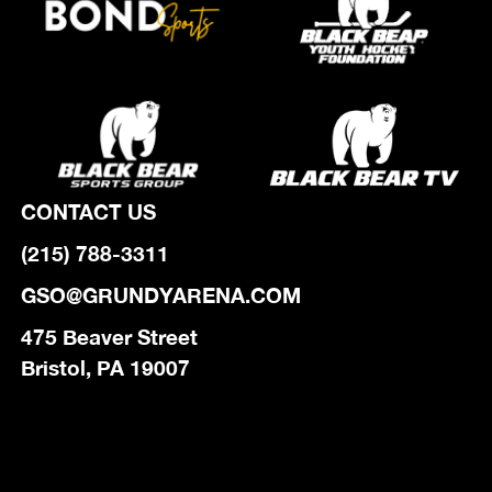
CONTACT US
(215) 788-3311
GSO@GRUNDYARENA.COM
475 Beaver Street
Bristol, PA 19007