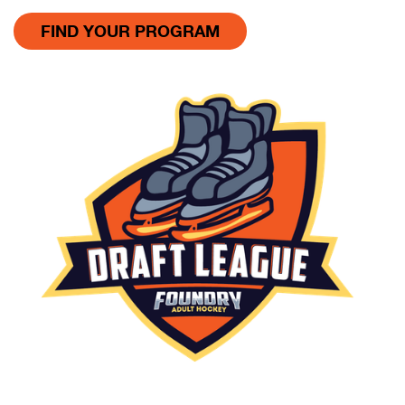
FIND YOUR PROGRAM