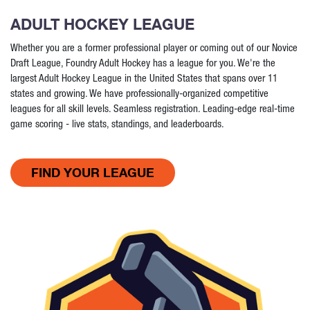
ADULT HOCKEY LEAGUE
Whether you are a former professional player or coming out of our Novice
Draft League, Foundry Adult Hockey has a league for you. We're the
largest Adult Hockey League in the United States that spans over 11
states and growing. We have professionally-organized competitive
leagues for all skill levels. Seamless registration. Leading-edge real-time
game scoring - live stats, standings, and leaderboards.
FIND YOUR LEAGUE