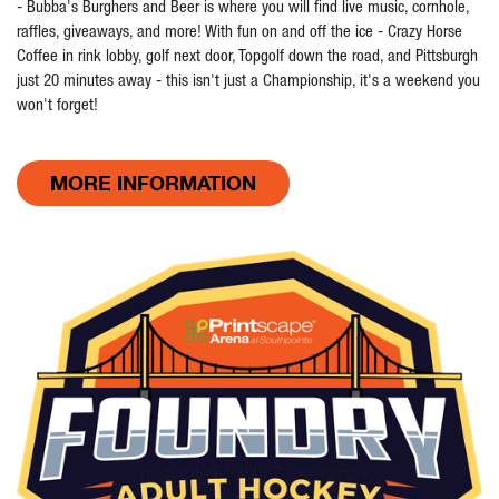
- Bubba's Burghers and Beer is where you will find live music, cornhole,
raffles, giveaways, and more! With fun on and off the ice - Crazy Horse
Coffee in rink lobby, golf next door, Topgolf down the road, and Pittsburgh
just 20 minutes away - this isn't just a Championship, it's a weekend you
won't forget!
MORE INFORMATION