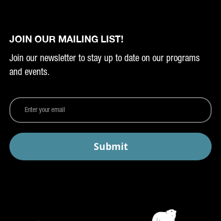
JOIN OUR MAILING LIST!
Join our newsletter to stay up to date on our programs
and events.