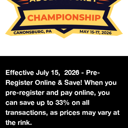
Effective July 15, 2026 - Pre-
Register Online & Save! When you
pre-register and pay online, you
can save up to 33% on all
transactions, as prices may vary at
the rink.